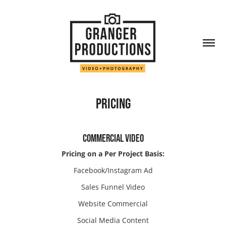
PRICING
COMMERCIAL VIDEO
Pricing on a Per Project Basis:
Facebook/Instagram Ad
Sales Funnel Video
Website Commercial
Social Media Content