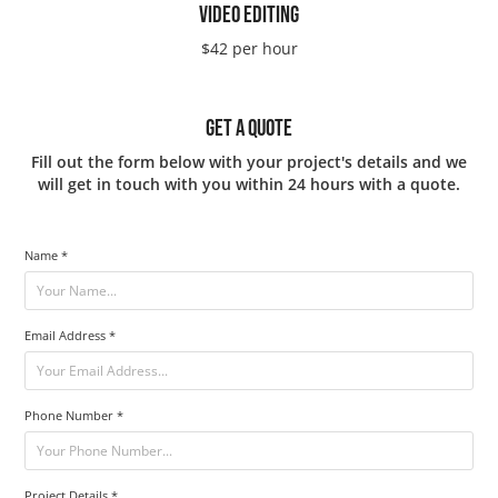
VIDEO EDITING
$42 per hour
GET A QUOTE
Fill out the form below with your project's details and we
will get in touch with you within 24 hours with a quote.
Name *
Email Address *
Phone Number *
Project Details *