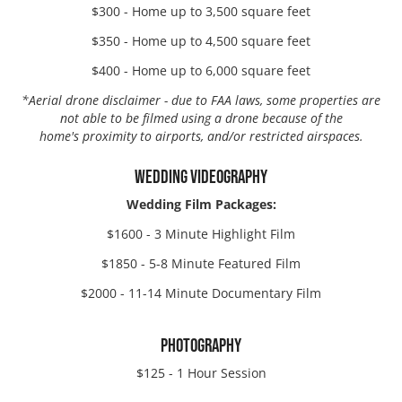
$300 - Home up to 3,500 square feet
$350 - Home up to 4,500 square feet
$400 - Home up to 6,000 square feet
*
Aerial drone disclaimer - due to FAA laws, some properties are
not able to be filmed using a drone because of the
home's proximity to airports, and/or restricted airspaces.
WEDDING VIDEOGRAPHY
Wedding Film Packages:
$1600 -
3 Minute Highlight Film
$1850 -
5-8 Minute Featured Film
$2000 -
11-14 Minute Documentary Film
PHOTOGRAPHY
$125 - 1 Hour Session