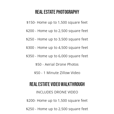
REAL ESTATE PHOTOGRAPHY
$150- Home up to 1,500 square feet
$200 - Home up to 2,500 square feet
$250 - Home up to 3,500 square feet
$300 - Home up to 4,500 square feet
$350 - Home up to 6,000 square feet
$50 - Aerial Drone Photos
$50 - 1 Minute Zillow Video
REAL ESTATE VIDEO WALKTHROUGH
INCLUDES DRONE VIDEO
$200- Home up to 1,500 square feet
$250 - Home up to 2,500 square feet