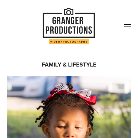
FAMILY & LIFESTYLE